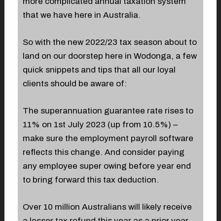
more complicated annual taxation system
that we have here in Australia.
So with the new 2022/23 tax season about to
land on our doorstep here in Wodonga, a few
quick snippets and tips that all our loyal
clients should be aware of:
The superannuation guarantee rate rises to
11% on 1st July 2023 (up from 10.5%) –
make sure the employment payroll software
reflects this change. And consider paying
any employee super owing before year end
to bring forward this tax deduction.
Over 10 million Australians will likely receive
a lesser tax refund this year as a prior year