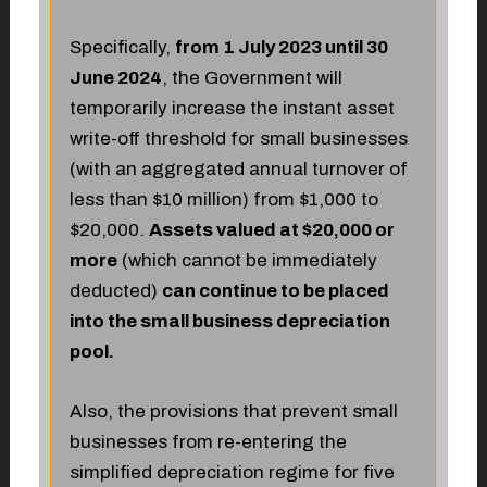
Specifically,
from 1 July 2023 until 30
June 2024
, the Government will
temporarily increase the instant asset
write-off threshold for small businesses
(with an aggregated annual turnover of
less than $10 million) from $1,000 to
$20,000.
Assets valued at $20,000 or
more
(which cannot be immediately
deducted)
can continue to be placed
into the small business depreciation
pool.
Also, the provisions that prevent small
businesses from re-entering the
simplified depreciation regime for five