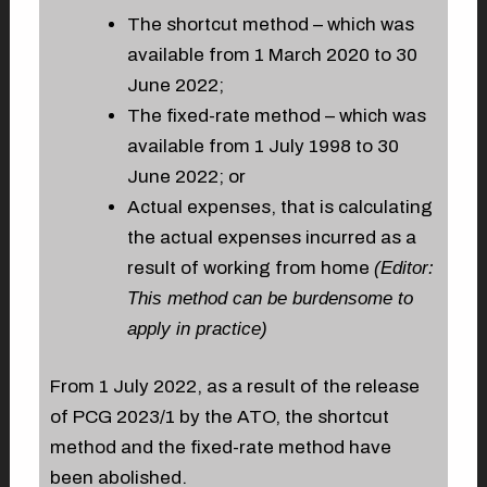
The shortcut method – which was
available from 1 March 2020 to 30
June 2022;
The fixed-rate method – which was
available from 1 July 1998 to 30
June 2022; or
Actual expenses, that is calculating
the actual expenses incurred as a
result of working from home
(Editor:
This method can be burdensome to
apply in practice)
From 1 July 2022, as a result of the release
of PCG 2023/1 by the ATO, the shortcut
method and the fixed-rate method have
been abolished.