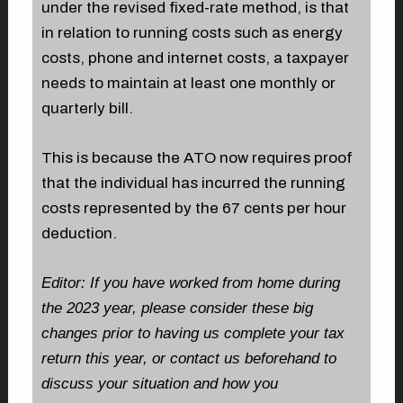
under the revised fixed-rate method, is that
in relation to running costs such as energy
costs, phone and internet costs, a taxpayer
needs to maintain at least one monthly or
quarterly bill.
This is because the ATO now requires proof
that the individual has incurred the running
costs represented by the 67 cents per hour
deduction.
Editor: If you have worked from home during
the 2023 year, please consider these big
changes prior to having us complete your tax
return this year, or contact us beforehand to
discuss your situation and how you