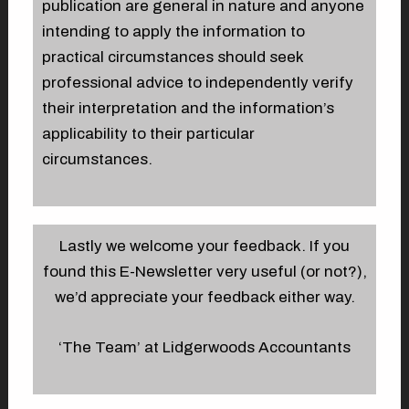
publication are general in nature and anyone
intending to apply the information to
practical circumstances should seek
professional advice to independently verify
their interpretation and the information’s
applicability to their particular
circumstances.
Lastly we welcome your feedback. If you
found this E-Newsletter very useful (or not?),
we’d appreciate your feedback either way.
‘The Team’ at Lidgerwoods Accountants