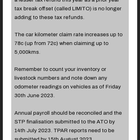
tax break offset (called LIMITO) is no longer
adding to these tax refunds.
The car kilometer claim rate increases up to
78c (up from 72c) when claiming up to
5,000kms.
Remember to count your inventory or
livestock numbers and note down any
odometer readings on vehicles as of Friday
30th June 2023.
Annual payroll should be reconciled and the
STP finalisation submitted to the ATO by
14th July 2023. TPAR reports need to be
submitted by 15th August 2023.