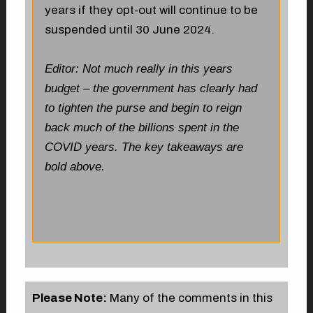
years if they opt-out will continue to be
suspended until 30 June 2024.
Editor: Not much really in this years
budget – the government has clearly had
to tighten the purse and begin to reign
back much of the billions spent in the
COVID years. The key takeaways are
bold above.
Please Note:
Many of the comments in this