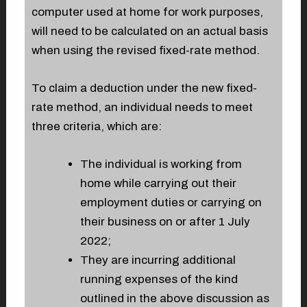
computer used at home for work purposes,
will need to be calculated on an actual basis
when using the revised fixed-rate method.
To claim a deduction under the new fixed-
rate method, an individual needs to meet
three criteria, which are:
The individual is working from
home while carrying out their
employment duties or carrying on
their business on or after 1 July
2022;
They are incurring additional
running expenses of the kind
outlined in the above discussion as