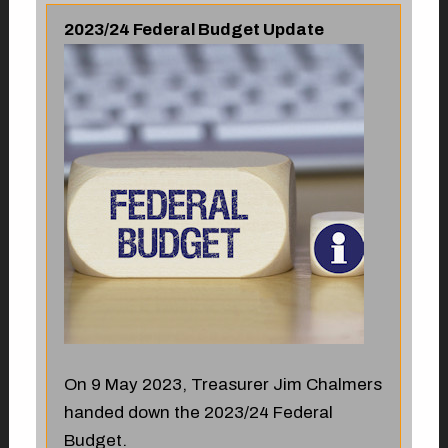
2023/24 Federal Budget Update
On 9 May 2023, Treasurer Jim Chalmers
handed down the 2023/24 Federal
Budget.