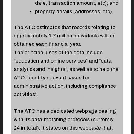
date, transaction amount, etc); and
property details (addresses, etc).
The ATO estimates that records relating to
approximately 1.7 million individuals will be
obtained each financial year.
The principal uses of the data include
“education and online services” and “data
analytics and insights”, as well as to help the
ATO “identify relevant cases for
administrative action, including compliance
activities”.
The ATO has a dedicated webpage dealing
with its data-matching protocols (currently
24 in total). It states on this webpage that: