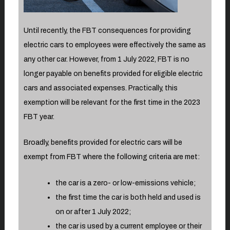
Until recently, the FBT consequences for providing
electric cars to employees were effectively the same as
any other car. However, from 1 July 2022, FBT is no
longer payable on benefits provided for eligible electric
cars and associated expenses. Practically, this
exemption will be relevant for the first time in the 2023
FBT year.
Broadly, benefits provided for electric cars will be
exempt from FBT where the following criteria are met:
the car is a zero- or low-emissions vehicle;
the first time the car is both held and used is
on or after 1 July 2022;
the car is used by a current employee or their