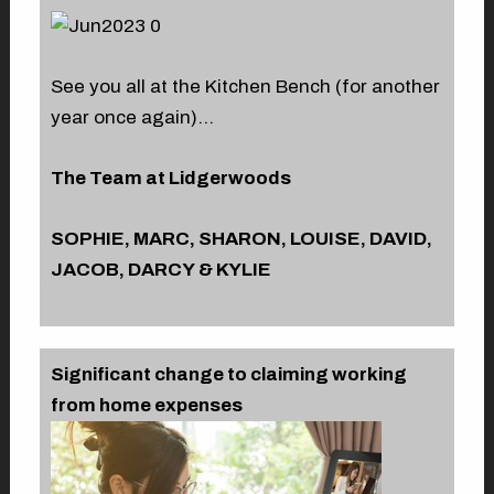
See you all at the Kitchen Bench (for another
year once again)…
The Team at Lidgerwoods
SOPHIE, MARC, SHARON, LOUISE, DAVID,
JACOB, DARCY & KYLIE
Significant change to claiming working
from home expenses