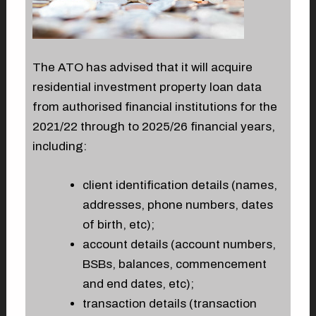
The ATO has advised that it will acquire
residential investment property loan data
from authorised financial institutions for the
2021/22 through to 2025/26 financial years,
including:
client identification details (names,
addresses, phone numbers, dates
of birth, etc);
account details (account numbers,
BSBs, balances, commencement
and end dates, etc);
transaction details (transaction