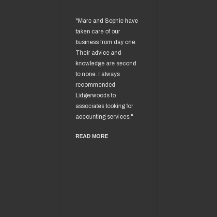
"Marc and Sophie have
“I engaged the s
taken care of our
of Lidgerwoods
business from day one.
Accountants ove
Their advice and
years ago and h
knowledge are second
found that they 
to none. I always
an integral part 
recommended
business.
Lidgerwoods to
Mark and Sophi
associates looking for
an unrivalled att
accounting services."
detail and their
READ MORE
knowledge of tax
associated with
business I believ
second to none.
I am extremely g
for their help an
they have given