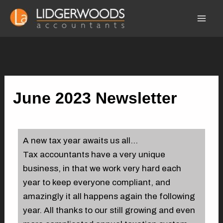
Skip
Mai
to
Men
content
June 2023 Newsletter
By
admin-suit
/
01/06/2023
A new tax year awaits us all…
Tax accountants have a very unique
business, in that we work very hard each
year to keep everyone compliant, and
amazingly it all happens again the following
year. All thanks to our still growing and even