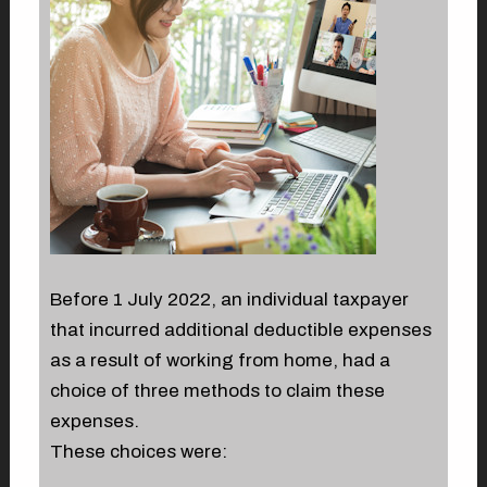
Before 1 July 2022, an individual taxpayer
that incurred additional deductible expenses
as a result of working from home, had a
choice of three methods to claim these
expenses.
These choices were: