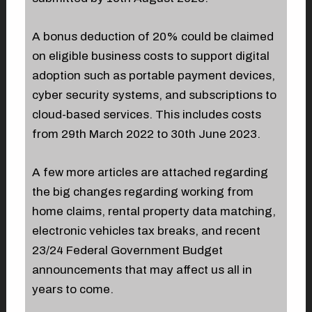
A bonus deduction of 20% could be claimed
on eligible business costs to support digital
adoption such as portable payment devices,
cyber security systems, and subscriptions to
cloud-based services. This includes costs
from 29th March 2022 to 30th June 2023.
A few more articles are attached regarding
the big changes regarding working from
home claims, rental property data matching,
electronic vehicles tax breaks, and recent
23/24 Federal Government Budget
announcements that may affect us all in
years to come.