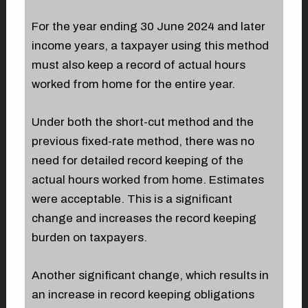
For the year ending 30 June 2024 and later
income years, a taxpayer using this method
must also keep a record of actual hours
worked from home for the entire year.
Under both the short-cut method and the
previous fixed-rate method, there was no
need for detailed record keeping of the
actual hours worked from home. Estimates
were acceptable. This is a significant
change and increases the record keeping
burden on taxpayers.
Another significant change, which results in
an increase in record keeping obligations