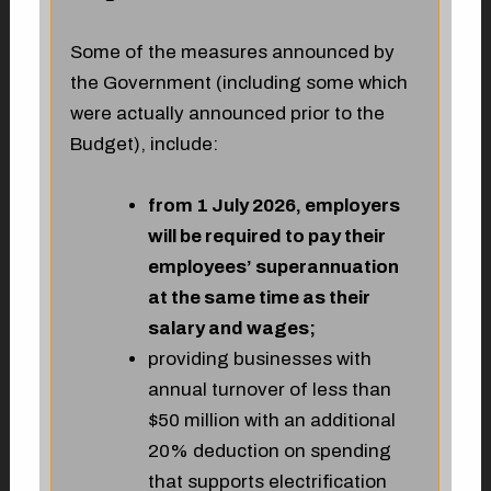
Some of the measures announced by
the Government (including some which
were actually announced prior to the
Budget), include:
from 1 July 2026, employers
will be required to pay their
employees’ superannuation
at the same time as their
salary and wages;
providing businesses with
annual turnover of less than
$50 million with an additional
20% deduction on spending
that supports electrification