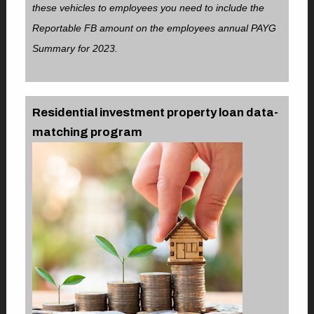
these vehicles to employees you need to include the
Reportable FB amount on the employees annual PAYG
Summary for 2023.
Residential investment property loan data-
matching program