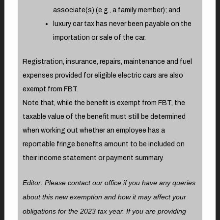
associate(s) (e.g., a family member); and
luxury car tax has never been payable on the
importation or sale of the car.
Registration, insurance, repairs, maintenance and fuel
expenses provided for eligible electric cars are also
exempt from FBT.
Note that, while the benefit is exempt from FBT, the
taxable value of the benefit must still be determined
when working out whether an employee has a
reportable fringe benefits amount to be included on
their income statement or payment summary.
Editor: Please contact our office if you have any queries
about this new exemption and how it may affect your
obligations for the 2023 tax year. If you are providing