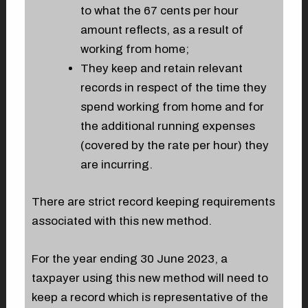
to what the 67 cents per hour
amount reflects, as a result of
working from home;
They keep and retain relevant
records in respect of the time they
spend working from home and for
the additional running expenses
(covered by the rate per hour) they
are incurring.
There are strict record keeping requirements
associated with this new method.
For the year ending 30 June 2023, a
taxpayer using this new method will need to
keep a record which is representative of the