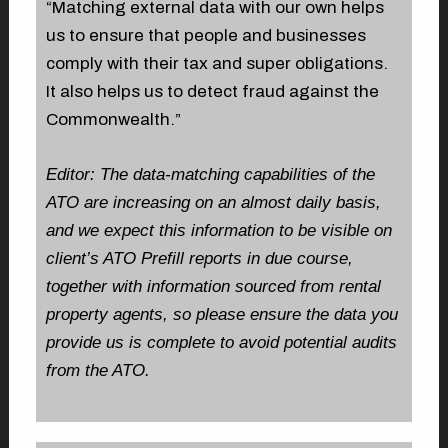
“Matching external data with our own helps
us to ensure that people and businesses
comply with their tax and super obligations.
It also helps us to detect fraud against the
Commonwealth.”
Editor: The data-matching capabilities of the
ATO are increasing on an almost daily basis,
and we expect this information to be visible on
client’s ATO Prefill reports in due course,
together with information sourced from rental
property agents, so please ensure the data you
provide us is complete to avoid potential audits
from the ATO.