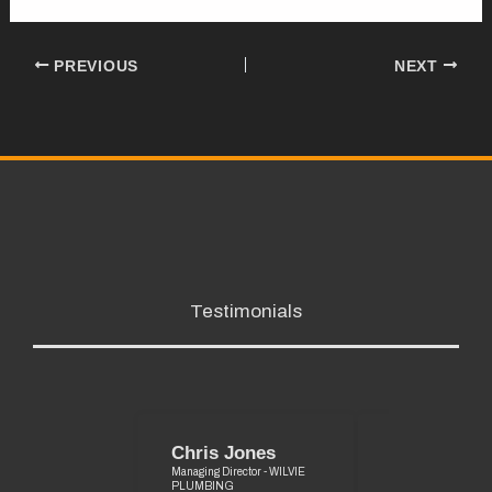
PREVIOUS
NEXT
Testimonials
Chris Jones
Graeme Pri
Managing Director - WILVIE
Managing Director
PLUMBING
MAINTENANCE SE