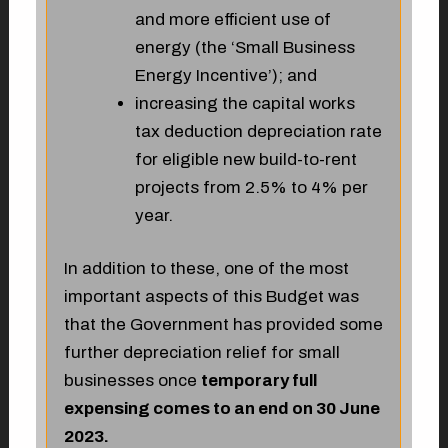
and more efficient use of
energy (the ‘Small Business
Energy Incentive’); and
increasing the capital works
tax deduction depreciation rate
for eligible new build-to-rent
projects from 2.5% to 4% per
year.
In addition to these, one of the most
important aspects of this Budget was
that the Government has provided some
further depreciation relief for small
businesses once
temporary full
expensing comes to an end on 30 June
2023.