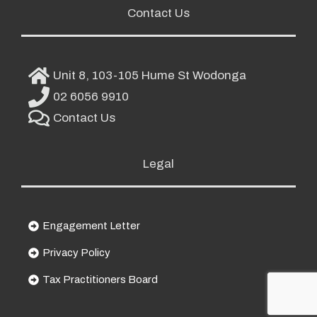
Contact Us
Unit 8, 103-105 Hume St Wodonga
02 6056 9910
Contact Us
Legal
Engagement Letter
Privacy Policy
Tax Practitioners Board