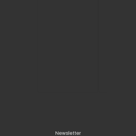
required and it is
comforting to kn
have such great
helping me on m
to success.
Great people, fan
service and noth
seems to be a p
for them."”
READ MORE
Newsletter