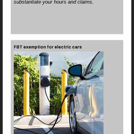
substantiate your hours and claims.
FBT exemption for electric cars