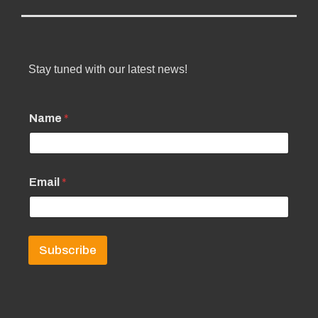
Stay tuned with our latest news!
Name
*
Email
*
Subscribe