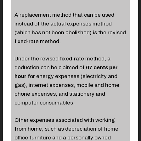
A replacement method that can be used
instead of the actual expenses method
(which has not been abolished) is the revised
fixed-rate method.
Under the revised fixed-rate method, a
deduction can be claimed of
67 cents per
hour
for energy expenses (electricity and
gas), internet expenses, mobile and home
phone expenses, and stationery and
computer consumables.
Other expenses associated with working
from home, such as depreciation of home
office furniture and a personally owned