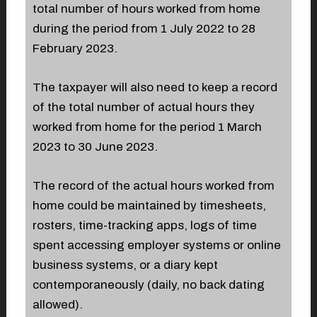
total number of hours worked from home
during the period from 1 July 2022 to 28
February 2023.
The taxpayer will also need to keep a record
of the total number of actual hours they
worked from home for the period 1 March
2023 to 30 June 2023.
The record of the actual hours worked from
home could be maintained by timesheets,
rosters, time-tracking apps, logs of time
spent accessing employer systems or online
business systems, or a diary kept
contemporaneously (daily, no back dating
allowed).